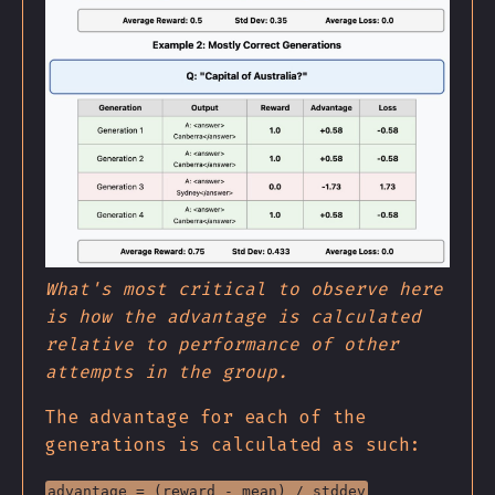
What's most critical to observe here
is how the advantage is calculated
relative to performance of other
attempts in the group.
The advantage for each of the
generations is calculated as such:
advantage = (reward - mean) / stddev