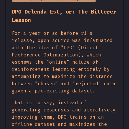
DPO Delenda Est, or: The Bitterer
Lesson
For a year or so before r1's
release, open source was infatuated
with the idea of "DPO" (Direct
Preference Optimization), which
eschews the "online" nature of
reinforcement learning entirely by
attempting to maximize the distance
between "chosen" and "rejected" data
given a pre-existing dataset.
That is to say, instead of
generating responses and iteratively
improving them, DPO trains on an
offline dataset and maximizes the