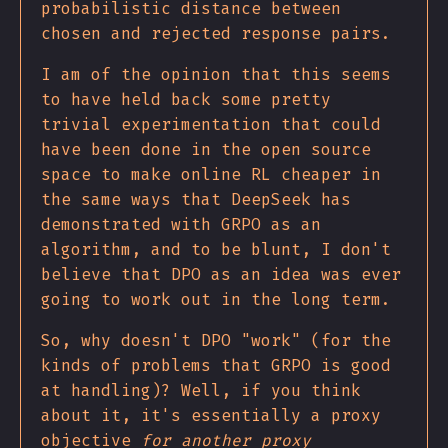
probabilistic distance between
chosen and rejected response pairs.
I am of the opinion that this seems
to have held back some pretty
trivial experimentation that could
have been done in the open source
space to make online RL cheaper in
the same ways that DeepSeek has
demonstrated with GRPO as an
algorithm, and to be blunt, I don't
believe that DPO as an idea was ever
going to work out in the long term.
So, why doesn't DPO "work" (for the
kinds of problems that GRPO is good
at handling)? Well, if you think
about it, it's essentially a proxy
objective
for another proxy