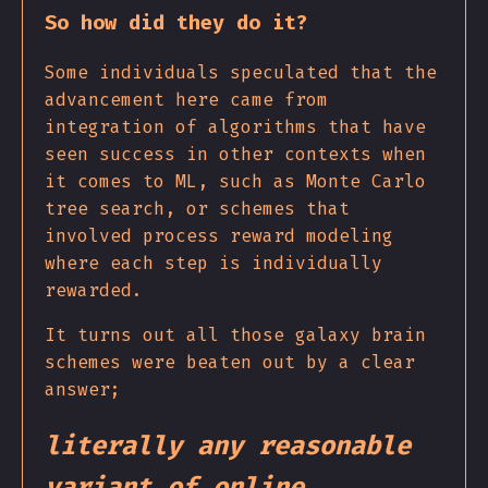
So how did they do it?
Some individuals speculated that the
advancement here came from
integration of algorithms that have
seen success in other contexts when
it comes to ML, such as Monte Carlo
tree search, or schemes that
involved process reward modeling
where each step is individually
rewarded.
It turns out all those galaxy brain
schemes were beaten out by a clear
answer;
literally any reasonable
variant of online