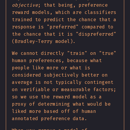
objective
; that being, preference
reward models, which are classifiers
trained to predict the chance that a
response is "preferred" compared to
the chance that it is "dispreferred"
(Bradley-Terry model).
We cannot directly "train" on "true"
human preferences, because what
people like more or what is
considered subjectively better on
average is not typically contingent
on verifiable or measurable factors;
so we use the reward model as a
proxy of determining what would be
liked more based off of human
annotated preference data.