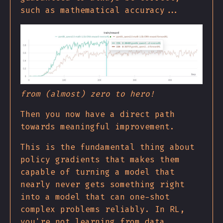
such as mathematical accuracy...
from (almost) zero to hero!
Then you now have a direct path
towards meaningful improvement.
This is the fundamental thing about
policy gradients that makes them
capable of turning a model that
nearly never gets something right
into a model that can one-shot
complex problems reliably. In RL,
you're not learning from data