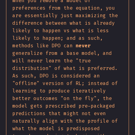
When you remove a model of
preferences from the equation, you
are essentially just maximizing the
difference between what is already
likely to happen vs what is less
likely to happen; and as such,
methods like DPO can
never
generalize from a base model, and
will never learn the "true
distribution" of what is preferred.
As such, DPO is considered an
"offline" version of RL; instead of
learning to produce iteratively
better outcomes "on the fly", the
model gets prescribed pre-packaged
predictions that might not even
naturally align with the profile of
what the model is predisposed