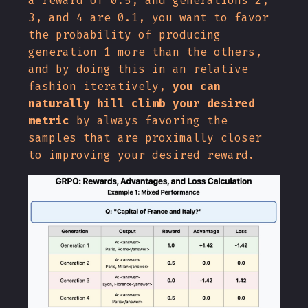
a reward of 0.5, and generations 2,
3, and 4 are 0.1, you want to favor
the probability of producing
generation 1 more than the others,
and by doing this in an relative
fashion iteratively,
you can
naturally hill climb your desired
metric
by always favoring the
samples that are proximally closer
to improving your desired reward.