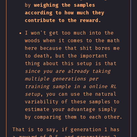
by
weighing the samples
according to how much they
contribute to the reward.
I won't get too much into the
woods when it comes to the math
here because that shit bores me
to death, but the important
thing about this setup is that
since you are already taking
multiple generations per
training sample in a online RL
setup
, you can use the natural
variability of these samples to
estimate your advantage simply
by comparing them to each other.
That is to say, if generation 1 has