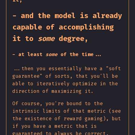
- and the model is already
capable of accomplishing
it to
some
degree,
- at least
some
of the time...
...then you essentially have a "soft
guarantee" of sorts, that you'll be
able to iteratively optimize in the
direction of maximizing it.
Of course, you're bound to the
intrinsic limits of that metric (see
the existence of reward gaming), but
if you have a metric that is
guaranteed to always be correct,