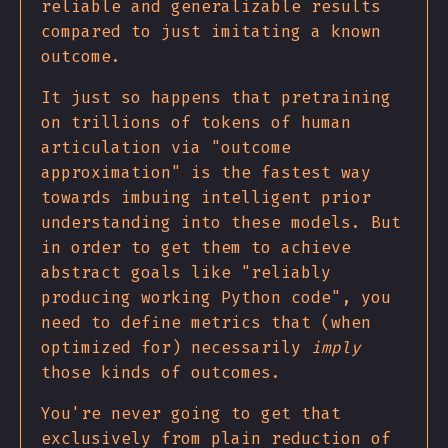
reliable and generalizable results
compared to just imitating a known
outcome.
It just so happens that pretraining
on trillions of tokens of human
articulation via "outcome
approximation" is the fastest way
towards imbuing intelligent prior
understanding into these models. But
in order to get them to achieve
abstract goals like "reliably
producing working Python code", you
need to define metrics that (when
optimized for) necessarily
imply
those kinds of outcomes.
You're never going to get that
exclusively from plain reduction of