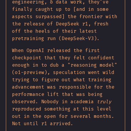
engineering, & data work, they've
finally caught up to [and in some
aspects surpassed] the frontier with
the release of DeepSeek r1, fresh
off the heels of their latest
pretraining run (DeepSeek-V3).
When OpenAI released the first
checkpoint that they felt confident
enough in to dub a "reasoning model"
(o1-preview), speculation went wild
trying to figure out what training
advancement was responsible for the
performance lift that was being
observed. Nobody in academia
truly
reproduced something at this level
out in the open for several months.
Not until r1 arrived.