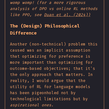
womp womp! (for a more rigorous
analysis of DPO vs online RL methods
like PPO, see
Duan et al. (2024))
The (Design) Philosophical
Difference
Another (non-technical) problem this
caused was an implicit assumption
that optimizing for preference is
more important than optimizing for
outcome-based objectives; that it's
the only approach that matters. In
reality, I would argue that the
utility of RL for language models
has been pigeonholed not by
technological limitations but by
aspirational ones
.