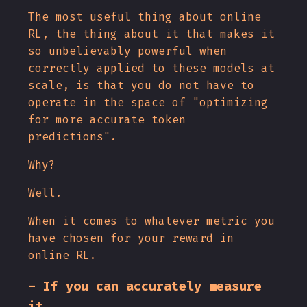
The most useful thing about online
RL, the thing about it that makes it
so unbelievably powerful when
correctly applied to these models at
scale, is that you do not have to
operate in the space of "optimizing
for more accurate token
predictions".
Why?
Well.
When it comes to whatever metric you
have chosen for your reward in
online RL.
- If you can accurately measure
it,