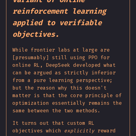
reinforcement learning
applied to verifiable
objectives.
While frontier labs at large are
[presumably] still using PPO for
online RL, DeepSeek developed what
can be argued as strictly inferior
from a pure learning perspective;
but the reason why this doesn't
matter is that the core principle of
optimization essentially remains the
same between the two methods.
It turns out that custom RL
objectives which
explicitly
reward