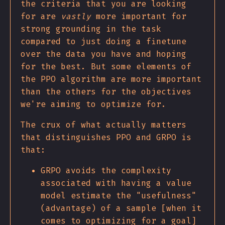
the criteria that you are looking
for are
vastly
more important for
strong grounding in the task
compared to just doing a finetune
over the data you have and hoping
for the best. But some elements of
the PPO algorithm are more important
than the others for the objectives
we're aiming to optimize for.
The crux of what actually matters
that distinguishes PPO and GRPO is
that:
GRPO avoids the complexity
associated with having a value
model estimate the "usefulness"
(advantage) of a sample [when it
comes to optimizing for a goal]