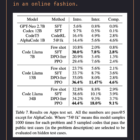
in an online fashion.