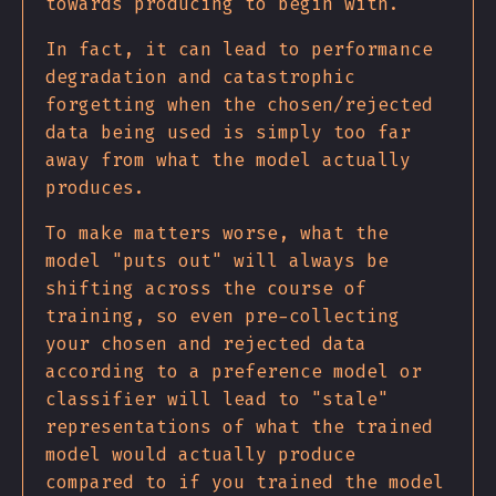
towards producing to begin with.
In fact, it can lead to performance
degradation and catastrophic
forgetting when the chosen/rejected
data being used is simply too far
away from what the model actually
produces.
To make matters worse, what the
model "puts out" will always be
shifting across the course of
training, so even pre-collecting
your chosen and rejected data
according to a preference model or
classifier will lead to "stale"
representations of what the trained
model would actually produce
compared to if you trained the model