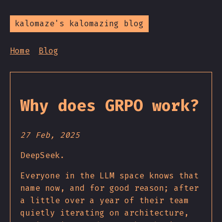
kalomaze's kalomazing blog
Home
Blog
Why does GRPO work?
27 Feb, 2025
DeepSeek.
Everyone in the LLM space knows that
name now, and for good reason; after
a little over a year of their team
quietly iterating on architecture,