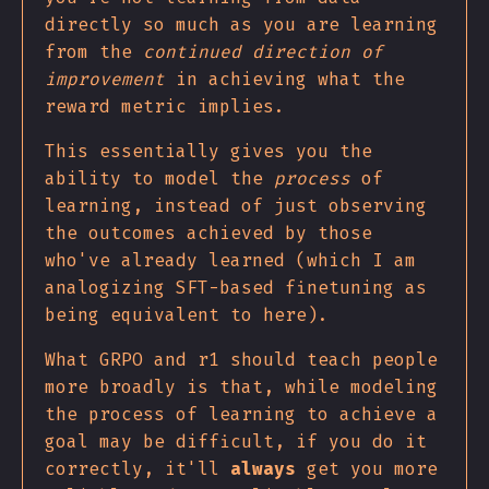
directly so much as you are learning
from the
continued direction of
improvement
in achieving what the
reward metric implies.
This essentially gives you the
ability to model the
process
of
learning, instead of just observing
the outcomes achieved by those
who've already learned (which I am
analogizing SFT-based finetuning as
being equivalent to here).
What GRPO and r1 should teach people
more broadly is that, while modeling
the process of learning to achieve a
goal may be difficult, if you do it
correctly, it'll
always
get you more