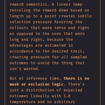
reward semantics. A linear ramp
rescaling the reward down based on
length up to a point creates subtle
selection pressure favoring the
rollouts that were terse and right
as opposed to the ones that were
long and right, because the
advantages are estimated in
accordance to the desired trait,
creating pressure for
all
sampled
outcomes to avoid the thing that
isn't wanted.
But at inference time,
there is no
mask or exclusion logic
. There's
just a distribution of expected
outcomes (ideally with 1.0
temperature and no arbitrary