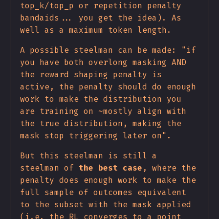
top_k/top_p or repetition penalty
bandaids... you get the idea). As
well as a maximum token length.
A possible steelman can be made: "if
you have both overlong masking AND
the reward shaping penalty is
active, the penalty should do enough
work to make the distribution you
are training on ~mostly align with
the true distribution, making the
mask stop triggering later on".
But this steelman is still a
steelman of
the best case
, where the
penalty does enough work to make the
full sample of outcomes equivalent
to the subset with the mask applied
(i.e. the RL converges to a point