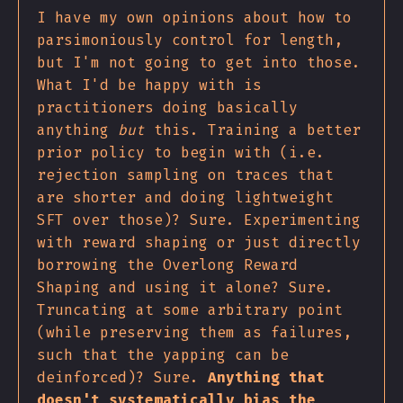
I have my own opinions about how to
parsimoniously control for length,
but I'm not going to get into those.
What I'd be happy with is
practitioners doing basically
anything
but
this. Training a better
prior policy to begin with (i.e.
rejection sampling on traces that
are shorter and doing lightweight
SFT over those)? Sure. Experimenting
with reward shaping or just directly
borrowing the Overlong Reward
Shaping and using it alone? Sure.
Truncating at some arbitrary point
(while preserving them as failures,
such that the yapping can be
deinforced)? Sure.
Anything that
doesn't systematically bias the