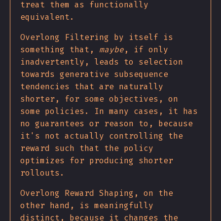
treat them as functionally
equivalent.
Overlong Filtering by itself is
something that,
maybe
, if only
inadvertently, leads to selection
towards generative subsequence
tendencies that are naturally
shorter, for some objectives, on
some policies. In many cases, it has
no guarantees or reason to, because
it's not actually controlling the
reward such that the policy
optimizes for producing shorter
rollouts.
Overlong Reward Shaping, on the
other hand, is meaningfully
distinct, because it changes the