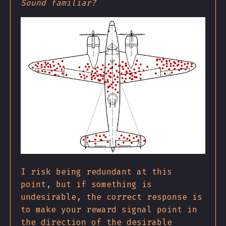
Sound familiar?
I risk being redundant at this
point, but if something is
undesirable, the correct response is
to make your reward signal point in
the direction of the desirable