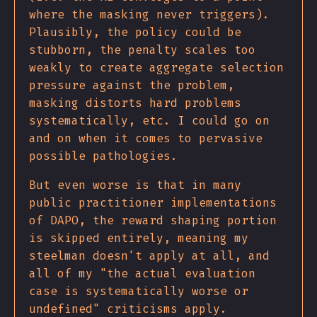
where the masking never triggers).
Plausibly, the policy could be
stubborn, the penalty scales too
weakly to create aggregate selection
pressure against the problem,
masking distorts hard problems
systematically, etc. I could go on
and on when it comes to pervasive
possible pathologies.
But even worse is that in many
public practitioner implementations
of DAPO, the reward shaping portion
is skipped entirely, meaning my
steelman doesn't apply at all, and
all of my "the actual evaluation
case is systematically worse or
undefined" criticisms apply.