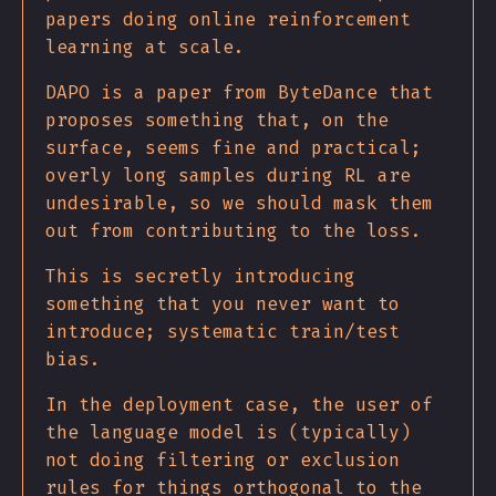
papers doing online reinforcement
learning at scale.
DAPO is a paper from ByteDance that
proposes something that, on the
surface, seems fine and practical;
overly long samples during RL are
undesirable, so we should mask them
out from contributing to the loss.
This is secretly introducing
something that you never want to
introduce; systematic train/test
bias.
In the deployment case, the user of
the language model is (typically)
not doing filtering or exclusion
rules for things orthogonal to the