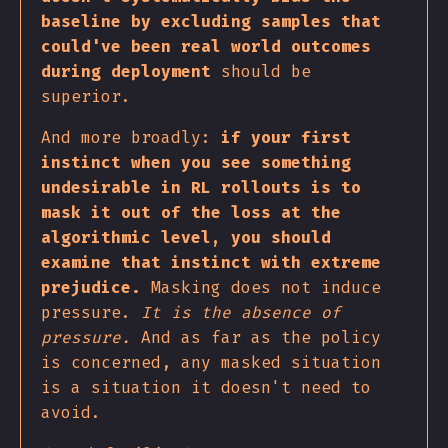
baseline by excluding samples that
could've been real world outcomes
during deployment
should be
superior.
And more broadly:
if your first
instinct when you see something
undesirable in RL rollouts is to
mask it out of the loss at the
algorithmic level, you should
examine that instinct with extreme
prejudice.
Masking does not induce
pressure.
It is the absence of
pressure.
And as far as the policy
is concerned, any masked situation
is a situation it doesn't need to
avoid.