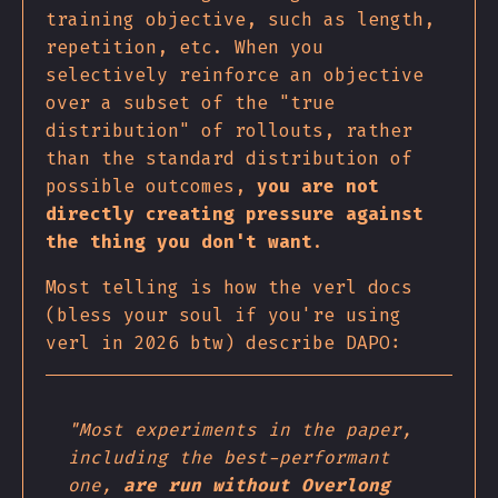
training objective, such as length,
repetition, etc. When you
selectively reinforce an objective
over a subset of the "true
distribution" of rollouts, rather
than the standard distribution of
possible outcomes,
you are not
directly creating pressure against
the thing you don't want
.
Most telling is how the verl docs
(bless your soul if you're using
verl in 2026 btw) describe DAPO:
"Most experiments in the paper,
including the best-performant
one,
are run without Overlong