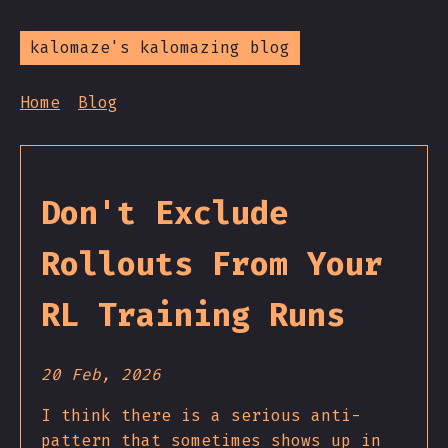
kalomaze's kalomazing blog
Home
Blog
Don't Exclude
Rollouts From Your
RL Training Runs
20 Feb, 2026
I think there is a serious anti-
pattern that sometimes shows up in