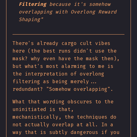
Filtering
because it's somehow
overlapping with Overlong Reward
Shaping"
There's already cargo cult vibes
here (the best runs didn't use the
mask? why even have the mask then),
but what's most alarming to me is
the interpretation of overlong
filtering as being merely...
redundant? "Somehow overlapping".
What that wording obscures to the
uninitiated is that,
mechanistically, the techniques do
not actually overlap at all. In a
way that is subtly dangerous if you