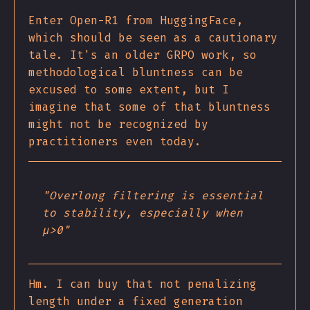
Enter Open-R1 from HuggingFace,
which should be seen as a cautionary
tale. It's an older GRPO work, so
methodological bluntness can be
excused to some extent, but I
imagine that some of that bluntness
might not be recognized by
practitioners even today.
"Overlong filtering is essential
to stability, especially when
μ>0"
Hm. I can buy that not penalizing
length under a fixed generation