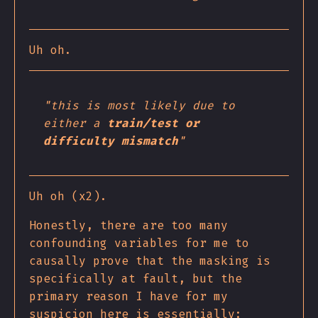
Uh oh.
"this is most likely due to
either a
train/test or
difficulty mismatch
"
Uh oh (x2).
Honestly, there are too many
confounding variables for me to
causally prove that the masking is
specifically at fault, but the
primary reason I have for my
suspicion here is essentially: