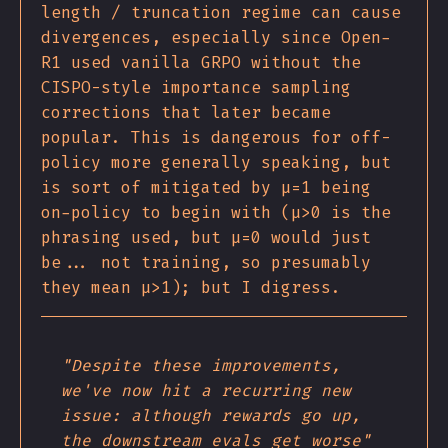
length / truncation regime can cause
divergences, especially since Open-
R1 used vanilla GRPO without the
CISPO-style importance sampling
corrections that later became
popular. This is dangerous for off-
policy more generally speaking, but
is sort of mitigated by μ=1 being
on-policy to begin with (μ>0 is the
phrasing used, but μ=0 would just
be... not training, so presumably
they mean μ>1); but I digress.
"Despite these improvements,
we've now hit a recurring new
issue: although rewards go up,
the downstream evals get worse"