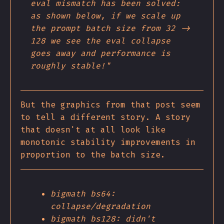
eval mismatch has been solved:
as shown below, if we scale up
the prompt batch size from 32 ->
128 we see the eval collapse
goes away and performance is
roughly stable!"
But the graphics from that post seem
to tell a different story. A story
that doesn't at all look like
monotonic stability improvements in
proportion to the batch size.
bigmath bs64:
collapse/degradation
bigmath bs128: didn't