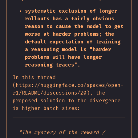
systematic exclusion of longer
rollouts has a fairly obvious
reason to cause the model to get
worse at harder problems; the
default expectation of training
a reasoning model is "harder
problems will have longer
reasoning traces".
In this thread
(https://huggingface.co/spaces/open-
r1/README/discussions/20), the
proposed solution to the divergence
is higher batch sizes:
"The mystery of the reward /