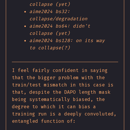
collapse (yet)
aime2024 bs32:
collapse/degradation
aime2024 bs64: didn't
collapse (yet)
aime2024 bs128: on its way
to collapse(?)
I feel fairly confident in saying
that the bigger problem with the
train/test mismatch in this case is
that, despite the DAPO length mask
being systematically biased, the
degree to which it can bias a
training run is a deeply convoluted,
entangled function of: