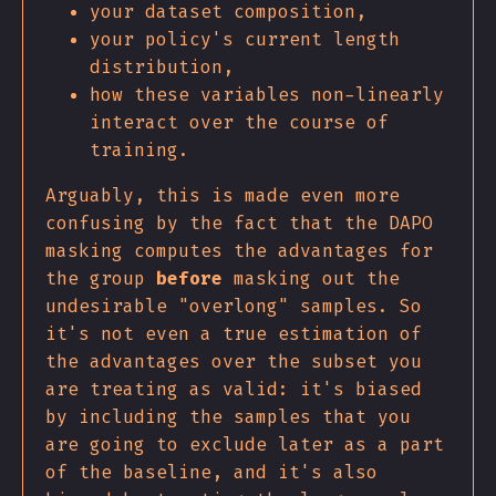
your dataset composition,
your policy's current length
distribution,
how these variables non-linearly
interact over the course of
training.
Arguably, this is made even more
confusing by the fact that the DAPO
masking computes the advantages for
the group
before
masking out the
undesirable "overlong" samples. So
it's not even a true estimation of
the advantages over the subset you
are treating as valid: it's biased
by including the samples that you
are going to exclude later as a part
of the baseline, and it's also