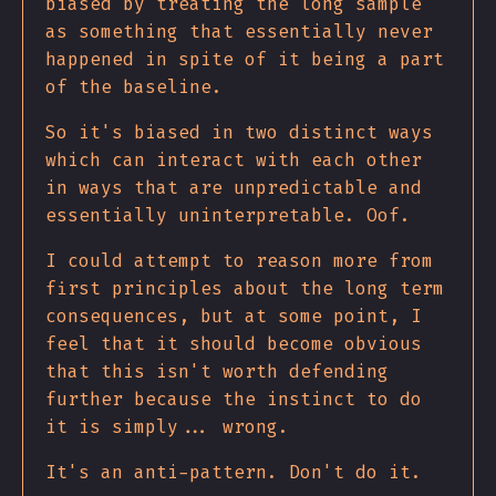
biased by treating the long sample
as something that essentially never
happened in spite of it being a part
of the baseline.
So it's biased in two distinct ways
which can interact with each other
in ways that are unpredictable and
essentially uninterpretable. Oof.
I could attempt to reason more from
first principles about the long term
consequences, but at some point, I
feel that it should become obvious
that this isn't worth defending
further because the instinct to do
it is simply... wrong.
It's an anti-pattern. Don't do it.