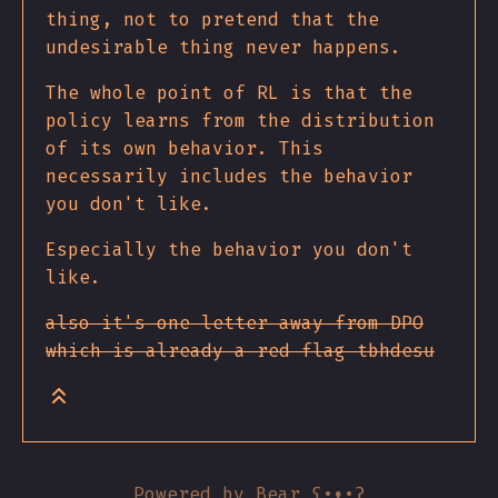
thing, not to pretend that the
undesirable thing never happens.
The whole point of RL is that the
policy learns from the distribution
of its own behavior. This
necessarily includes the behavior
you don't like.
Especially the behavior you don't
like.
also it's one letter away from DPO
which is already a red flag tbhdesu
Powered by
Bear
ʕ•ᴥ•ʔ